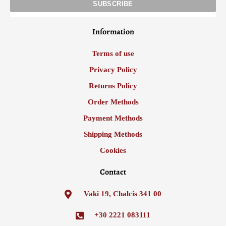
Information
Terms of use
Privacy Policy
Returns Policy
Order Methods
Payment Methods
Shipping Methods
Cookies
Contact
Vaki 19, Chalcis 341 00
+30 2221 083111