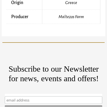
Origin
Greece
Producer
Maltezos Farm
Subscribe to our Newsletter
for news, events and offers!