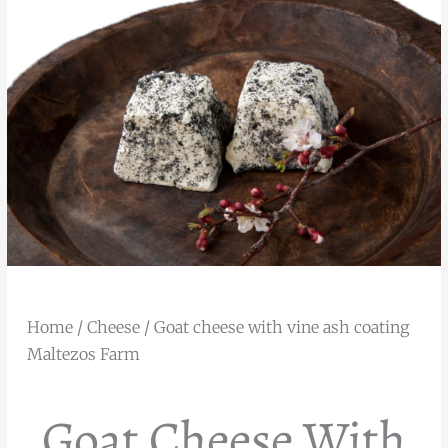
Home
/
Cheese
/ Goat cheese with vine ash coating
Maltezos Farm
Goat Cheese With