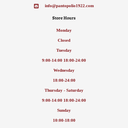
info@pantopolio1922.com
Store Hours
Monday
Closed
Tuesday
9:00-14:00 18:00-24:00
Wednesday
18:00-24:00
Thursday - Saturday
9:00-14:00 18:00-24:00
Sunday
10:00-18:00