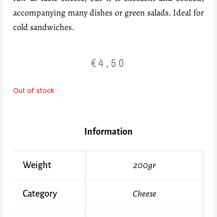
accompanying many dishes or green salads. Ideal for
cold sandwiches.
€
4,50
Out of stock
Information
Weight
200gr
Category
Cheese