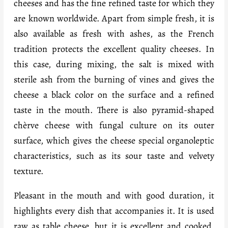
cheeses and has the fine refined taste for which they
are known worldwide. Apart from simple fresh, it is
also available as fresh with ashes, as the French
tradition protects the excellent quality cheeses. In
this case, during mixing, the salt is mixed with
sterile ash from the burning of vines and gives the
cheese a black color on the surface and a refined
taste in the mouth. There is also pyramid-shaped
chèrve cheese with fungal culture on its outer
surface, which gives the cheese special organoleptic
characteristics, such as its sour taste and velvety
texture.
Pleasant in the mouth and with good duration, it
highlights every dish that accompanies it. It is used
raw as table cheese, but it is excellent and cooked,