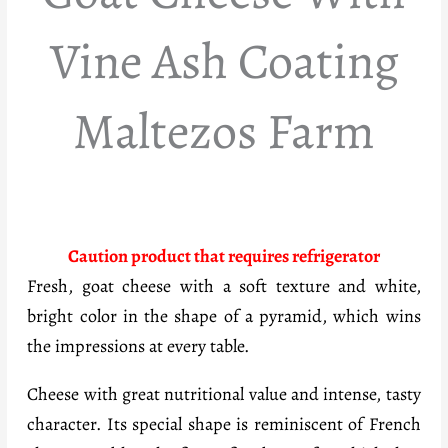
Vine Ash Coating
Maltezos Farm
Caution product that requires refrigerator
Fresh, goat cheese with a soft texture and white,
bright color in the shape of a pyramid, which wins
the impressions at every table.
Cheese with great nutritional value and intense, tasty
character. Its special shape is reminiscent of French