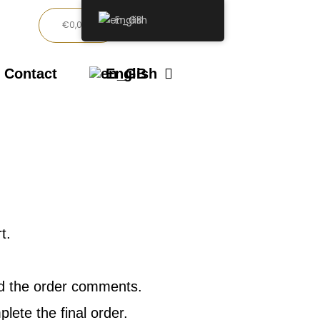
English
Basket
€
0,00
Contact
English
t.
and the order comments.
ete the final order.