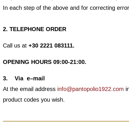
In each step of the above and for correcting error
2. TELEPHONE ORDER
Call us at
+30 2221 083111.
OPENING HOURS
09:00-21:00.
3.
Via
e
–
mail
At the email address
info@pantopolio1922.com
in
product codes you wish.