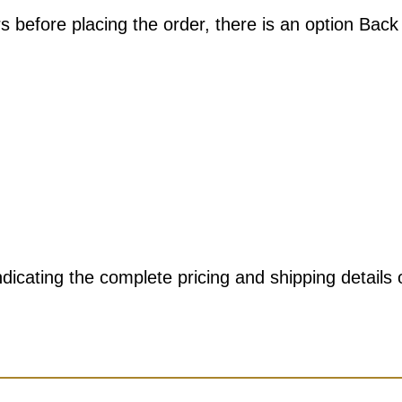
s before placing the order, there is an option Back
dicating the complete pricing and shipping details 