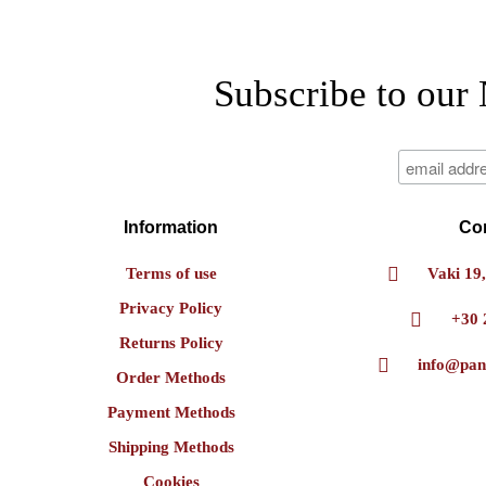
Subscribe to our 
Information
Co
Terms of use
Vaki 19,
Privacy Policy
+30 
Returns Policy
info@pan
Order Methods
Payment Methods
Shipping Methods
Cookies