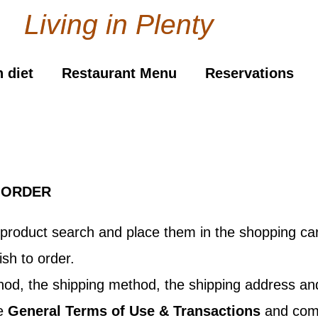
Living in Plenty
 diet
Restaurant Menu
Reservations
 ORDER
product search and place them in the shopping car
sh to order.
ethod, the shipping method, the shipping address 
he
General Terms of Use & Transactions
and compl