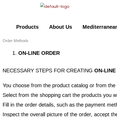
Skip
to
content
Products
About Us
Mediterranean
Order Methods
ON-LINE ORDER
NECESSARY STEPS FOR CREATING
ON-LINE
You choose from the product catalog or from the 
Select from the shopping cart the products you wi
Fill in the order details, such as the payment m
Inspect the overall picture of the order, accept t