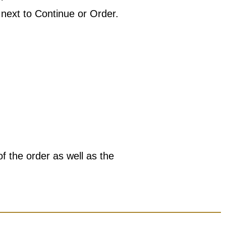
 next to Continue or Order.
of the order as well as the