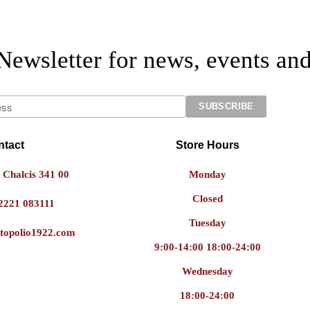
Newsletter for news, events and
ntact
Store Hours
 Chalcis 341 00
Monday
Closed
2221 083111
Tuesday
topolio1922.com
9:00-14:00 18:00-24:00
Wednesday
18:00-24:00